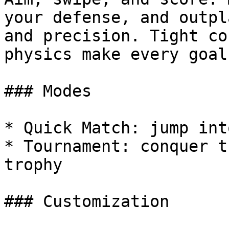
your defense, and outpl
and precision. Tight co
physics make every goal
### Modes

* Quick Match: jump int
* Tournament: conquer t
trophy

### Customization
