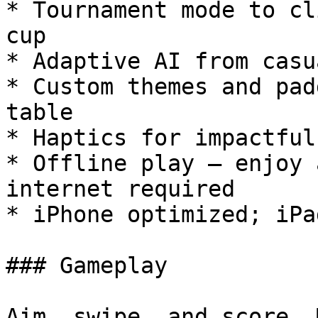
* Tournament mode to cl
cup

* Adaptive AI from casu
* Custom themes and pad
table

* Haptics for impactful
* Offline play — enjoy 
internet required

* iPhone optimized; iPa
### Gameplay

Aim, swipe, and score. 