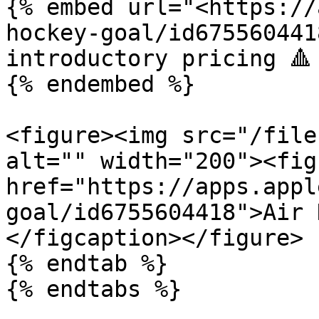
{% embed url="<https://
hockey-goal/id675560441
introductory pricing 🔺

{% endembed %}

<figure><img src="/file
alt="" width="200"><fig
href="https://apps.appl
goal/id6755604418">Air 
</figcaption></figure>

{% endtab %}

{% endtabs %}
