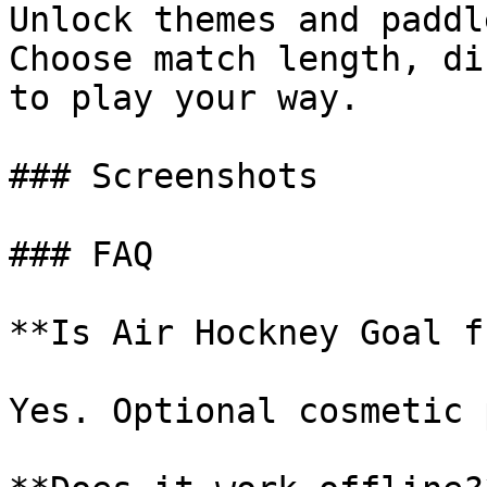
Unlock themes and paddl
Choose match length, di
to play your way.

### Screenshots

### FAQ

**Is Air Hockney Goal f
Yes. Optional cosmetic 