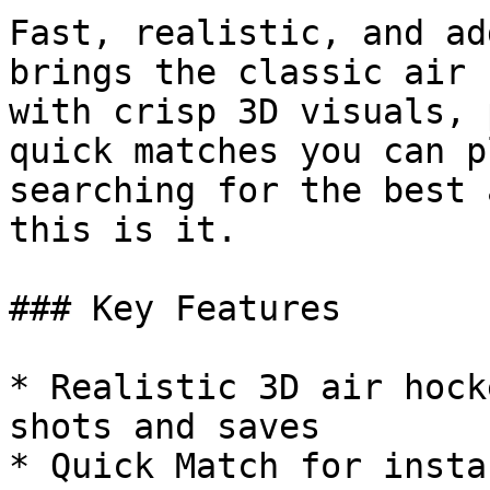
Fast, realistic, and ad
brings the classic air 
with crisp 3D visuals, 
quick matches you can p
searching for the best 
this is it.

### Key Features

* Realistic 3D air hock
shots and saves

* Quick Match for insta