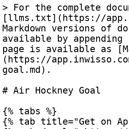
> For the complete docu
[llms.txt](https://app.
Markdown versions of do
available by appending 
page is available as [M
(https://app.inwisso.co
goal.md).

# Air Hockney Goal

{% tabs %}

{% tab title="Get on Ap