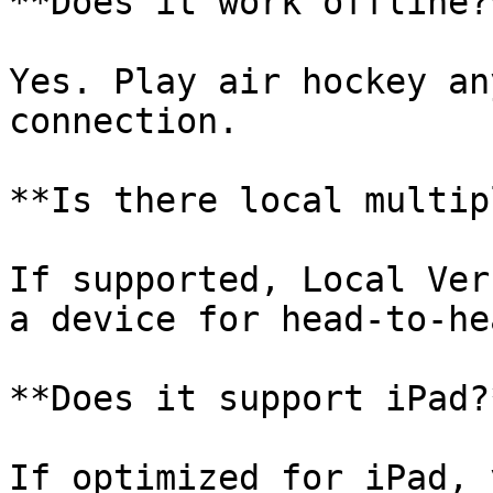
**Does it work offline?*
Yes. Play air hockey an
connection.

**Is there local multip
If supported, Local Ver
a device for head‑to‑he
**Does it support iPad?*
If optimized for iPad, 